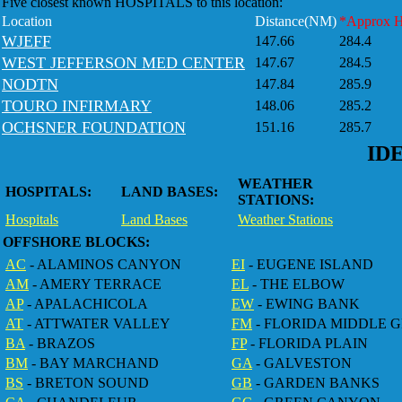
Five closest known HOSPITALS to this location:
Location
Distance(NM)
*Approx 
WJEFF
147.66
284.4
WEST JEFFERSON MED CENTER
147.67
284.5
NODTN
147.84
285.9
TOURO INFIRMARY
148.06
285.2
OCHSNER FOUNDATION
151.16
285.7
ID
WEATHER
HOSPITALS:
LAND BASES:
STATIONS:
Hospitals
Land Bases
Weather Stations
OFFSHORE BLOCKS:
AC
- ALAMINOS CANYON
EI
- EUGENE ISLAND
AM
- AMERY TERRACE
EL
- THE ELBOW
AP
- APALACHICOLA
EW
- EWING BANK
AT
- ATTWATER VALLEY
FM
- FLORIDA MIDDLE 
BA
- BRAZOS
FP
- FLORIDA PLAIN
BM
- BAY MARCHAND
GA
- GALVESTON
BS
- BRETON SOUND
GB
- GARDEN BANKS