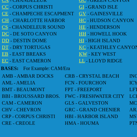
CA
- CHANDELEUR
GC
- GREEN CANYON
CC
- CORPUS CHRISTI
GI
- GRAND ISLE
CE
- CHAMPECHE ESCAPMENT
GV
- GAINESVILLE
CH
- CHARLOTTE HARBOR
HC
- HUDSON CANYON
CS
- CHANDELEUR SOUND
HE
- HENDERSON
DC
- DE SOTO CANYON
HH
- HOWELL HOOK
DD
- DESTIN DOME
HI
- HIGH ISLAND
DT
- DRY TORTUGAS
KC
- KEATHLEY CANYO
EB
- EAST BREAKS
KW
- KEY WEST
EC
- EAST CAMERON
LL
- LLOYD RIDGE
BASES:
For Example: CAM/Era
AMB - AMBAR DOCKS
CRB - CRYSTAL BEACH
IN
AML - AMELIA
FCN - FOURCHON
IC
BMT - BEAUMONT
FPT - FREEPORT
LF
BBI - BROUSSARD BROS.
FWC - FRESHWATER CITY
LC
CAM - CAMERON
GLS - GALVESTON
MC
CHV - CHEVRON
GRC - GRAND CHENIER
AR
CRP - CORPUS CHRISTI
HBI - HARBOR ISLAND
MS
CRE - CREOLE
HMA - HOUMA
PT