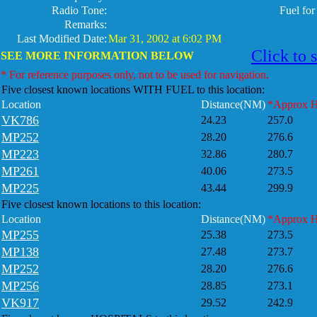
Radio Tone:
Fuel fo
Remarks:
Last Modified Date:
Mar 31, 2002 at 6:02 PM
Click to 
SEE MORE INFORMATION BELOW
* For reference purposes only, not to be used for navigation.
Five closest known locations WITH FUEL to this location:
Location
Distance(NM)
*Approx 
VK786
24.23
257.0
MP252
28.20
276.6
MP223
32.86
280.7
MP261
40.06
273.5
MP225
43.44
299.9
Five closest known locations to this location:
Location
Distance(NM)
*Approx 
MP255
25.38
273.5
MP138
27.48
273.7
MP252
28.20
276.6
MP256
28.85
273.1
VK917
29.52
242.9