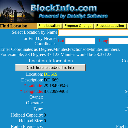
Find Location
Select Location by Name
or Find by Nearest
Lat
Long
Coordinates
Enter Coordinates as Degree.MinutesFractionsofMinutes numbers.
For example, 28 Degrees 37.123 Minutes would be 28.37123
Location Information
Co
Location:
DD669
Description:
DD 669
* Latitude:
29.18499946
* Longitude:
87.20999908
S
Owner:
Operator:
F
Type:
Helipad Capacity:
0
Helipad Size:
0
Radio Frequency:
Fuel f