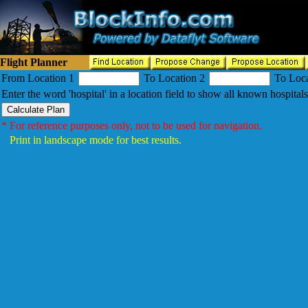
Flight Planner
From Location 1
To Location 2
To Loca
Enter the word 'hospital' in a location field to show all known hospitals
* For reference purposes only, not to be used for navigation.
Print in landscape mode for best results.