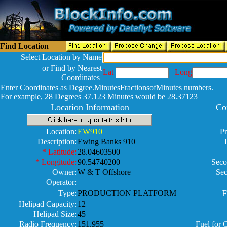
Find Location
Select Location by Name
or Find by Nearest
Lat
Long
Coordinates
Enter Coordinates as Degree.MinutesFractionsofMinutes numbers.
For example, 28 Degrees 37.123 Minutes would be 28.37123
Location Information
Co
Location:
EW910
Pr
Description:
Ewing Banks 910
* Latitude:
28.04603500
* Longitude:
90.54740200
Seco
Owner:
W & T Offshore
Sec
Operator:
F
Type:
PRODUCTION PLATFORM
Helipad Capacity:
12
Helipad Size:
45
Radio Frequency:
151.955
Fuel for 