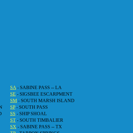
SA
- SABINE PASS -- LA
SE
- SIGSBEE ESCARPMENT
SM
- SOUTH MARSH ISLAND
N
SP
- SOUTH PASS
D
SS
- SHIP SHOAL
ST
- SOUTH TIMBALIER
SX
- SABINE PASS -- TX