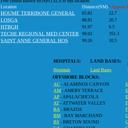
Five closest known HOSPITALS to this location:
Location
Distance(NM)
*Approx 
HOUME TERRIBONE GENERAL
65.82
22.7
LOSGA
88.81
20.7
HTBGH
91.97
6.5
TECHE REGIONAL MED CENTER
99.02
351.3
SAINT ANNE GENERAL HOS
99.26
10.5
HOSPITALS:
LAND BASES:
Hospitals
Land Bases
OFFSHORE BLOCKS:
AC
- ALAMINOS CANYON
E
AM
- AMERY TERRACE
AP
- APALACHICOLA
AT
- ATTWATER VALLEY
BA
- BRAZOS
F
BM
- BAY MARCHAND
BS
- BRETON SOUND