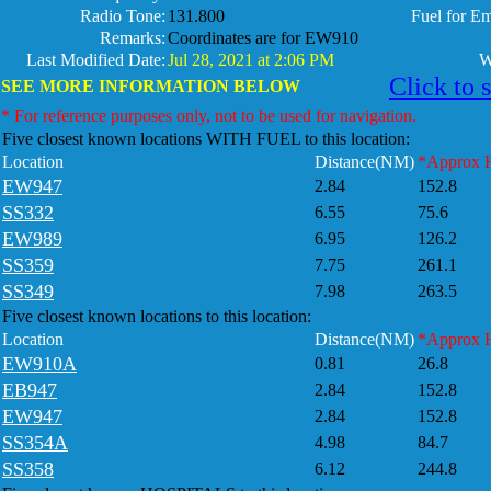
Radio Tone:
131.800
Fuel for E
Remarks:
Coordinates are for EW910
Last Modified Date:
Jul 28, 2021 at 2:06 PM
W
Click to 
SEE MORE INFORMATION BELOW
* For reference purposes only, not to be used for navigation.
Five closest known locations WITH FUEL to this location:
Location
Distance(NM)
*Approx 
EW947
2.84
152.8
SS332
6.55
75.6
EW989
6.95
126.2
SS359
7.75
261.1
SS349
7.98
263.5
Five closest known locations to this location:
Location
Distance(NM)
*Approx 
EW910A
0.81
26.8
EB947
2.84
152.8
EW947
2.84
152.8
SS354A
4.98
84.7
SS358
6.12
244.8