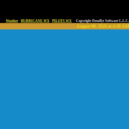
Weather
HURRICANE WX
PILOTS WX
Copyright Dataflyt Software L.L.C.
August 08, 2026 at 4:38 AM