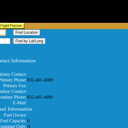
ntact Information
imary Contact:
Primary Phone:
832-461-4089
Primary Fax:
ndary Contact:
ondary Phone:
832-461-4090
E-Mail:
uel Information
Fuel Owner:
Fuel Capacity:
0
Customer Only:
N