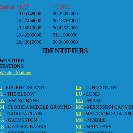
Heading
* LAT
* LONG
29.05148000
90.25692000
29.27454000
90.18761000
29.35813000
90.42822000
29.42300000
91.11900000
29.42010000
90.34000000
IDENTIFIERS
WEATHER
STATIONS:
Weather Stations
I
- EUGENE ISLAND
LS
- LUND SOUTH
EL
- THE ELBOW
LU
- LUND
EW
- EWING BANK
MA
- MIAMI
FM
- FLORIDA MIDDLE GROUND
MC
- MISSISSIPPI CANYO
P
- FLORIDA PLAIN
MI
- MATAGORDA ISLAN
GA
- GALVESTON
MO
- MOBILE
GB
- GARDEN BANKS
MP
- MAIN PASS