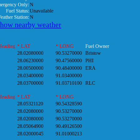
mergency Only:
N
Fuel Status:
Unavailable
eather Station:
N
show nearby weather
Heading
* LAT
* LONG
Fuel Owner
28.02080000
90.53270000
Bristow
28.06230000
90.47560000
PHI
28.00500000
90.48400000
ERA
28.03400000
91.03400000
28.03700000
91.03710100
RLC
Heading
* LAT
* LONG
28.05321120
90.54328590
28.02080000
90.53270000
28.02080000
90.53270000
28.05064900
90.49126500
28.02000045
91.01000213