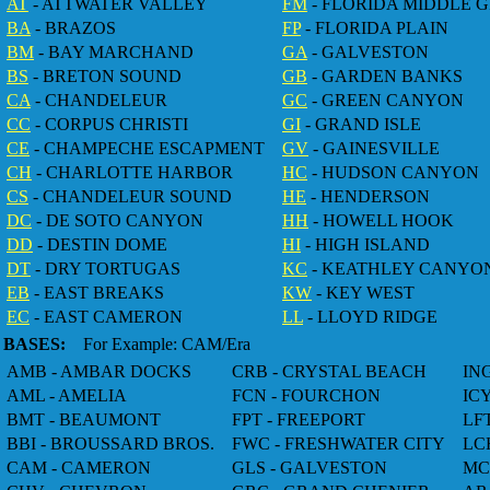
AT
- ATTWATER VALLEY
FM
- FLORIDA MIDDLE 
BA
- BRAZOS
FP
- FLORIDA PLAIN
BM
- BAY MARCHAND
GA
- GALVESTON
BS
- BRETON SOUND
GB
- GARDEN BANKS
CA
- CHANDELEUR
GC
- GREEN CANYON
CC
- CORPUS CHRISTI
GI
- GRAND ISLE
CE
- CHAMPECHE ESCAPMENT
GV
- GAINESVILLE
CH
- CHARLOTTE HARBOR
HC
- HUDSON CANYON
CS
- CHANDELEUR SOUND
HE
- HENDERSON
DC
- DE SOTO CANYON
HH
- HOWELL HOOK
DD
- DESTIN DOME
HI
- HIGH ISLAND
DT
- DRY TORTUGAS
KC
- KEATHLEY CANYO
EB
- EAST BREAKS
KW
- KEY WEST
EC
- EAST CAMERON
LL
- LLOYD RIDGE
BASES:
For Example: CAM/Era
AMB - AMBAR DOCKS
CRB - CRYSTAL BEACH
IN
AML - AMELIA
FCN - FOURCHON
IC
BMT - BEAUMONT
FPT - FREEPORT
LF
BBI - BROUSSARD BROS.
FWC - FRESHWATER CITY
LC
CAM - CAMERON
GLS - GALVESTON
MC