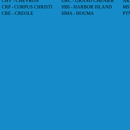
CHV - CHEVRON
GRC - GRAND CHENIER
AR
CRP - CORPUS CHRISTI
HBI - HARBOR ISLAND
MS
CRE - CREOLE
HMA - HOUMA
PT