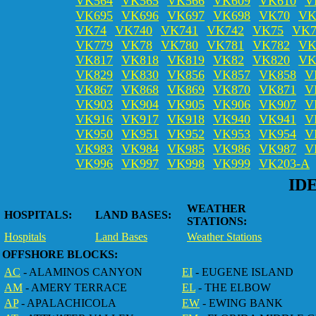
VK564
VK565
VK566
VK609
VK610
V
VK695
VK696
VK697
VK698
VK70
VK
VK74
VK740
VK741
VK742
VK75
VK7
VK779
VK78
VK780
VK781
VK782
VK
VK817
VK818
VK819
VK82
VK820
VK
VK829
VK830
VK856
VK857
VK858
V
VK867
VK868
VK869
VK870
VK871
V
VK903
VK904
VK905
VK906
VK907
V
VK916
VK917
VK918
VK940
VK941
V
VK950
VK951
VK952
VK953
VK954
V
VK983
VK984
VK985
VK986
VK987
V
VK996
VK997
VK998
VK999
VK203-A
ID
WEATHER
HOSPITALS:
LAND BASES:
STATIONS:
Hospitals
Land Bases
Weather Stations
OFFSHORE BLOCKS:
AC
- ALAMINOS CANYON
EI
- EUGENE ISLAND
AM
- AMERY TERRACE
EL
- THE ELBOW
AP
- APALACHICOLA
EW
- EWING BANK