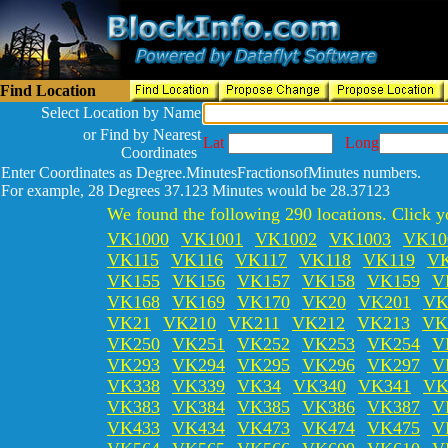
Find Location
Select Location by Name
or Find by Nearest
Lat
Long
Coordinates
Enter Coordinates as Degree.MinutesFractionsofMinutes numbers.
For example, 28 Degrees 37.123 Minutes would be 28.37123
We found the following 290 locations. Click yo
VK1000
VK1001
VK1002
VK1003
VK10
VK115
VK116
VK117
VK118
VK119
V
VK155
VK156
VK157
VK158
VK159
V
VK168
VK169
VK170
VK20
VK201
VK
VK21
VK210
VK211
VK212
VK213
VK
VK250
VK251
VK252
VK253
VK254
V
VK293
VK294
VK295
VK296
VK297
V
VK338
VK339
VK34
VK340
VK341
VK
VK383
VK384
VK385
VK386
VK387
V
VK433
VK434
VK473
VK474
VK475
V