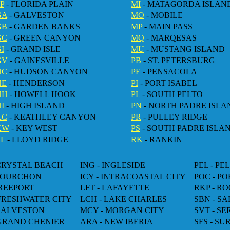
P
- FLORIDA PLAIN
MI
- MATAGORDA ISLAN
GA
- GALVESTON
MO
- MOBILE
GB
- GARDEN BANKS
MP
- MAIN PASS
GC
- GREEN CANYON
MQ
- MARQESAS
I
- GRAND ISLE
MU
- MUSTANG ISLAND
GV
- GAINESVILLE
PB
- ST. PETERSBURG
HC
- HUDSON CANYON
PE
- PENSACOLA
HE
- HENDERSON
PI
- PORT ISABEL
HH
- HOWELL HOOK
PL
- SOUTH PELTO
I
- HIGH ISLAND
PN
- NORTH PADRE ISLA
KC
- KEATHLEY CANYON
PR
- PULLEY RIDGE
KW
- KEY WEST
PS
- SOUTH PADRE ISLA
LL
- LLOYD RIDGE
RK
- RANKIN
 CRYSTAL BEACH
ING - INGLESIDE
PEL - PE
 FOURCHON
ICY - INTRACOASTAL CITY
POC - P
FREEPORT
LFT - LAFAYETTE
RKP - R
 FRESHWATER CITY
LCH - LAKE CHARLES
SBN - SA
 GALVESTON
MCY - MORGAN CITY
SVT - S
 GRAND CHENIER
ARA - NEW IBERIA
SFS - SU