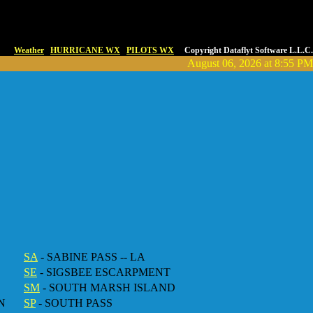
Weather
HURRICANE WX
PILOTS WX
Copyright Dataflyt Software L.L.C.
August 06, 2026 at 8:55 PM
SA
- SABINE PASS -- LA
SE
- SIGSBEE ESCARPMENT
SM
- SOUTH MARSH ISLAND
N
SP
- SOUTH PASS