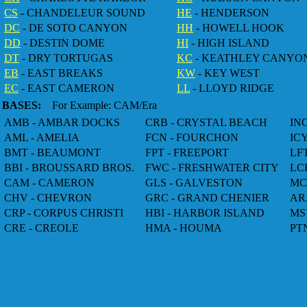
CS
- CHANDELEUR SOUND
HE
- HENDERSON
DC
- DE SOTO CANYON
HH
- HOWELL HOOK
DD
- DESTIN DOME
HI
- HIGH ISLAND
DT
- DRY TORTUGAS
KC
- KEATHLEY CANYO
EB
- EAST BREAKS
KW
- KEY WEST
EC
- EAST CAMERON
LL
- LLOYD RIDGE
BASES:
For Example: CAM/Era
AMB - AMBAR DOCKS
CRB - CRYSTAL BEACH
IN
AML - AMELIA
FCN - FOURCHON
IC
BMT - BEAUMONT
FPT - FREEPORT
LF
BBI - BROUSSARD BROS.
FWC - FRESHWATER CITY
LC
CAM - CAMERON
GLS - GALVESTON
MC
CHV - CHEVRON
GRC - GRAND CHENIER
AR
CRP - CORPUS CHRISTI
HBI - HARBOR ISLAND
MS
CRE - CREOLE
HMA - HOUMA
PT