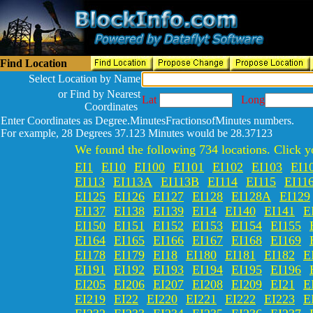
Find Location
Select Location by Name
or Find by Nearest
Lat
Long
Coordinates
Enter Coordinates as Degree.MinutesFractionsofMinutes numbers.
For example, 28 Degrees 37.123 Minutes would be 28.37123
We found the following 734 locations. Click yo
EI1
EI10
EI100
EI101
EI102
EI103
EI1
EI113
EI113A
EI113B
EI114
EI115
EI11
EI125
EI126
EI127
EI128
EI128A
EI129
EI137
EI138
EI139
EI14
EI140
EI141
E
EI150
EI151
EI152
EI153
EI154
EI155
EI164
EI165
EI166
EI167
EI168
EI169
EI178
EI179
EI18
EI180
EI181
EI182
E
EI191
EI192
EI193
EI194
EI195
EI196
EI205
EI206
EI207
EI208
EI209
EI21
E
EI219
EI22
EI220
EI221
EI222
EI223
E