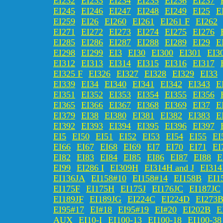
EI232
EI233
EI234
EI235
EI236
EI237
EI245
EI246
EI247
EI248
EI249
EI25
E
EI259
EI26
EI260
EI261
EI261 F
EI262
EI271
EI272
EI273
EI274
EI275
EI276
EI285
EI286
EI287
EI288
EI289
EI29
E
EI298
EI299
EI3
EI30
EI300
EI301
EI3
EI312
EI313
EI314
EI315
EI316
EI317
EI325 F
EI326
EI327
EI328
EI329
EI33
EI339
EI34
EI340
EI341
EI342
EI343
E
EI351
EI352
EI353
EI354
EI355
EI356
EI365
EI366
EI367
EI368
EI369
EI37
E
EI379
EI38
EI380
EI381
EI382
EI383
E
EI392
EI393
EI394
EI395
EI396
EI397
EI5
EI50
EI51
EI52
EI53
EI54
EI55
EI
EI66
EI67
EI68
EI69
EI7
EI70
EI71
EI
EI82
EI83
EI84
EI85
EI86
EI87
EI88
E
EI99
EI286 I
EI309H
EI314H and J
EI314
EI136JA
EI158#10
EI158#14
EI158B
EI1
EI175F
EI175H
EI175J
EI176JC
EI187JC
EI189JF
EI189JG
EI224C
EI224D
EI273
EI95#17
EI#18
EI95#19
EI#20
EI202B
E
AUX
EI10-I
EI100-13
EI100-18
EI100-38