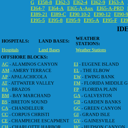
G
EI58-8
EI62-3
EI62-4
EI62-9
EI63-A
EI64-7
EI64-A
EI65-A-Aux
EI65-A-PRD
EI89-21
EI89-C
EI90 10-2
EI90-12
EI90-
EI95-5
EI95-8
EI95-9
EI95-A
EI95-F
EI9
ID
WEATHER
HOSPITALS:
LAND BASES:
STATIONS:
Hospitals
Land Bases
Weather Stations
OFFSHORE BLOCKS:
AC
- ALAMINOS CANYON
EI
- EUGENE ISLAND
AM
- AMERY TERRACE
EL
- THE ELBOW
AP
- APALACHICOLA
EW
- EWING BANK
AT
- ATTWATER VALLEY
FM
- FLORIDA MIDDLE 
BA
- BRAZOS
FP
- FLORIDA PLAIN
BM
- BAY MARCHAND
GA
- GALVESTON
BS
- BRETON SOUND
GB
- GARDEN BANKS
CA
- CHANDELEUR
GC
- GREEN CANYON
CC
- CORPUS CHRISTI
GI
- GRAND ISLE
CE
- CHAMPECHE ESCAPMENT
GV
- GAINESVILLE
CH
- CHARLOTTE HARBOR
HC
- HUDSON CANYON