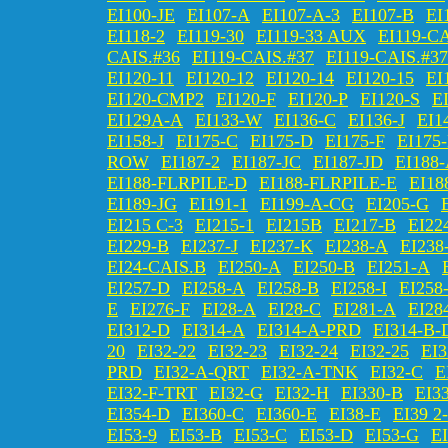
EI100-JE
EI107-A
EI107-A-3
EI107-B
EI
EI118-2
EI119-30
EI119-33 AUX
EI119-CA
CAIS.#36
EI119-CAIS.#37
EI119-CAIS.#3
EI120-11
EI120-12
EI120-14
EI120-15
EI
EI120-CMP2
EI120-F
EI120-P
EI120-S
E
EI129A-A
EI133-W
EI136-C
EI136-J
EI1
EI158-J
EI175-C
EI175-D
EI175-F
EI175
ROW
EI187-2
EI187-JC
EI187-JD
EI188
EI188-FLRPILE-D
EI188-FLRPILE-E
EI18
EI189-JG
EI191-1
EI199-A-CG
EI205-G
EI215 C-3
EI215-1
EI215B
EI217-B
EI22
EI229-B
EI237-J
EI237-K
EI238-A
EI238
EI24-CAIS.B
EI250-A
EI250-B
EI251-A
EI257-D
EI258-A
EI258-B
EI258-I
EI258-
E
EI276-F
EI28-A
EI28-C
EI281-A
EI28
EI312-D
EI314-A
EI314-A-PRD
EI314-B
20
EI32-22
EI32-23
EI32-24
EI32-25
EI3
PRD
EI32-A-QRT
EI32-A-TNK
EI32-C
E
EI32-F-TRT
EI32-G
EI32-H
EI330-B
EI3
EI354-D
EI360-C
EI360-E
EI38-E
EI39 2
EI53-9
EI53-B
EI53-C
EI53-D
EI53-G
EI