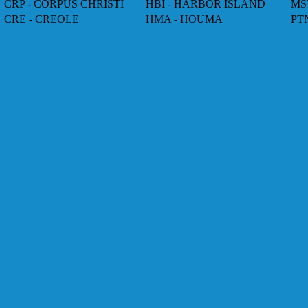
CRP - CORPUS CHRISTI
HBI - HARBOR ISLAND
MS
CRE - CREOLE
HMA - HOUMA
PT