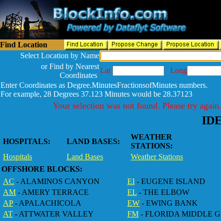
Find Location
Select Location by Name
or Find by Nearest
Lat
Long
Coordinates
Enter Coordinates as Degree.MinutesFractionsofMinutes numbers.
For example, 28 Degrees 37.123 Minutes would be 28.37123
Your selection was not found. Please try again
ID
WEATHER
HOSPITALS:
LAND BASES:
STATIONS:
Hospitals
Land Bases
Weather Stations
OFFSHORE BLOCKS:
AC
- ALAMINOS CANYON
EI
- EUGENE ISLAND
AM
- AMERY TERRACE
EL
- THE ELBOW
AP
- APALACHICOLA
EW
- EWING BANK
AT
- ATTWATER VALLEY
FM
- FLORIDA MIDDLE 