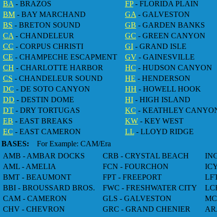
BA
- BRAZOS
FP
- FLORIDA PLAIN
BM
- BAY MARCHAND
GA
- GALVESTON
BS
- BRETON SOUND
GB
- GARDEN BANKS
CA
- CHANDELEUR
GC
- GREEN CANYON
CC
- CORPUS CHRISTI
GI
- GRAND ISLE
CE
- CHAMPECHE ESCAPMENT
GV
- GAINESVILLE
CH
- CHARLOTTE HARBOR
HC
- HUDSON CANYON
CS
- CHANDELEUR SOUND
HE
- HENDERSON
DC
- DE SOTO CANYON
HH
- HOWELL HOOK
DD
- DESTIN DOME
HI
- HIGH ISLAND
DT
- DRY TORTUGAS
KC
- KEATHLEY CANYO
EB
- EAST BREAKS
KW
- KEY WEST
EC
- EAST CAMERON
LL
- LLOYD RIDGE
BASES:
For Example: CAM/Era
AMB - AMBAR DOCKS
CRB - CRYSTAL BEACH
IN
AML - AMELIA
FCN - FOURCHON
IC
BMT - BEAUMONT
FPT - FREEPORT
LF
BBI - BROUSSARD BROS.
FWC - FRESHWATER CITY
LC
CAM - CAMERON
GLS - GALVESTON
MC
CHV - CHEVRON
GRC - GRAND CHENIER
AR