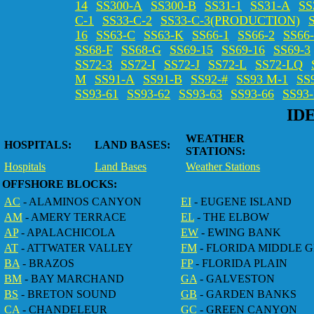
14
SS300-A
SS300-B
SS31-1
SS31-A
SS
C-1
SS33-C-2
SS33-C-3(PRODUCTION)
16
SS63-C
SS63-K
SS66-1
SS66-2
SS66
SS68-F
SS68-G
SS69-15
SS69-16
SS69-3
SS72-3
SS72-I
SS72-J
SS72-L
SS72-LQ
M
SS91-A
SS91-B
SS92-#
SS93 M-1
SS
SS93-61
SS93-62
SS93-63
SS93-66
SS93
ID
WEATHER
HOSPITALS:
LAND BASES:
STATIONS:
Hospitals
Land Bases
Weather Stations
OFFSHORE BLOCKS:
AC
- ALAMINOS CANYON
EI
- EUGENE ISLAND
AM
- AMERY TERRACE
EL
- THE ELBOW
AP
- APALACHICOLA
EW
- EWING BANK
AT
- ATTWATER VALLEY
FM
- FLORIDA MIDDLE 
BA
- BRAZOS
FP
- FLORIDA PLAIN
BM
- BAY MARCHAND
GA
- GALVESTON
BS
- BRETON SOUND
GB
- GARDEN BANKS
CA
- CHANDELEUR
GC
- GREEN CANYON