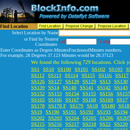
Find Location
Select Location by Name
or Find by Nearest
Lat
Long
Coordinates
Enter Coordinates as Degree.MinutesFractionsofMinutes numbers.
For example, 28 Degrees 37.123 Minutes would be 28.37123
We found the following 729 locations. Click yo
SS1
SS10
SS100
SS101
SS102
SS103
S
SS112
SS113
SS114
SS115
SS116
SS117
SS126
SS127
SS128
SS129
SS13
SS130
SS139
SS14
SS140
SS141
SS142
SS143
SS152
SS153
SS154
SS155
SS156
SS15
SS165
SS166
SS167
SS168
SS169
SS17
SS178
SS178 F
SS179
SS18
SS180
SS18
SS19
SS190
SS191
SS192
SS193
SS194
SS202
SS203
SS204
SS205
SS206
SS20
SS215
SS216
SS217
SS218
SS22
SS220