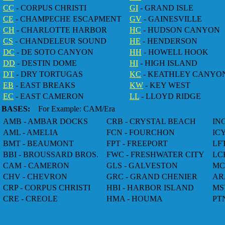
CC
- CORPUS CHRISTI
GI
- GRAND ISLE
CE
- CHAMPECHE ESCAPMENT
GV
- GAINESVILLE
CH
- CHARLOTTE HARBOR
HC
- HUDSON CANYON
CS
- CHANDELEUR SOUND
HE
- HENDERSON
DC
- DE SOTO CANYON
HH
- HOWELL HOOK
DD
- DESTIN DOME
HI
- HIGH ISLAND
DT
- DRY TORTUGAS
KC
- KEATHLEY CANYO
EB
- EAST BREAKS
KW
- KEY WEST
EC
- EAST CAMERON
LL
- LLOYD RIDGE
BASES:
For Example: CAM/Era
AMB - AMBAR DOCKS
CRB - CRYSTAL BEACH
IN
AML - AMELIA
FCN - FOURCHON
IC
BMT - BEAUMONT
FPT - FREEPORT
LF
BBI - BROUSSARD BROS.
FWC - FRESHWATER CITY
LC
CAM - CAMERON
GLS - GALVESTON
MC
CHV - CHEVRON
GRC - GRAND CHENIER
AR
CRP - CORPUS CHRISTI
HBI - HARBOR ISLAND
MS
CRE - CREOLE
HMA - HOUMA
PT