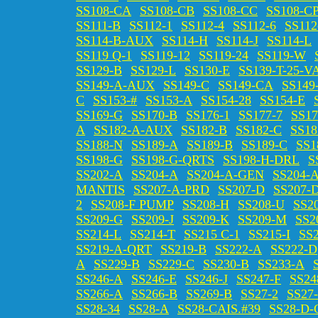
SS108-CA
SS108-CB
SS108-CC
SS108-C
SS111-B
SS112-1
SS112-4
SS112-6
SS112
SS114-B-AUX
SS114-H
SS114-J
SS114-L
SS119 Q-1
SS119-12
SS119-24
SS119-W
SS129-B
SS129-L
SS130-E
SS139-T-25-V
SS149-A-AUX
SS149-C
SS149-CA
SS149
C
SS153-#
SS153-A
SS154-28
SS154-E
SS169-G
SS170-B
SS176-1
SS177-7
SS17
A
SS182-A-AUX
SS182-B
SS182-C
SS18
SS188-N
SS189-A
SS189-B
SS189-C
SS1
SS198-G
SS198-G-QRTS
SS198-H-DRL
S
SS202-A
SS204-A
SS204-A-GEN
SS204-
MANTIS
SS207-A-PRD
SS207-D
SS207-
2
SS208-F PUMP
SS208-H
SS208-U
SS2
SS209-G
SS209-J
SS209-K
SS209-M
SS2
SS214-L
SS214-T
SS215 C-1
SS215-I
SS
SS219-A-QRT
SS219-B
SS222-A
SS222-D
A
SS229-B
SS229-C
SS230-B
SS233-A
SS246-A
SS246-E
SS246-J
SS247-F
SS24
SS266-A
SS266-B
SS269-B
SS27-2
SS27
SS28-34
SS28-A
SS28-CAIS.#39
SS28-D