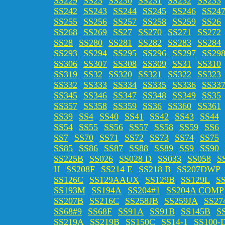
SS229
SS23
SS230
SS231
SS232
SS233
SS242
SS243
SS244
SS245
SS246
SS24
SS255
SS256
SS257
SS258
SS259
SS26
SS268
SS269
SS27
SS270
SS271
SS272
SS28
SS280
SS281
SS282
SS283
SS284
SS293
SS294
SS295
SS296
SS297
SS29
SS306
SS307
SS308
SS309
SS31
SS310
SS319
SS32
SS320
SS321
SS322
SS323
SS332
SS333
SS334
SS335
SS336
SS33
SS345
SS346
SS347
SS348
SS349
SS35
SS357
SS358
SS359
SS36
SS360
SS361
SS39
SS4
SS40
SS41
SS42
SS43
SS44
SS54
SS55
SS56
SS57
SS58
SS59
SS6
SS7
SS70
SS71
SS72
SS73
SS74
SS75
SS85
SS86
SS87
SS88
SS89
SS9
SS90
SS225B
SS026
SS028 D
SS033
SS058
S
H
SS208F
SS214 E
SS218 B
SS207DWP
SS126C
SS129AAUX
SS129B
SS129L
S
SS193M
SS194A
SS204#1
SS204A COMP
SS207B
SS216C
SS258JB
SS259JA
SS27
SS68#9
SS68F
SS91A
SS91B
SS145B
S
SS219A
SS219B
SS150C
SS14-1
SS100-