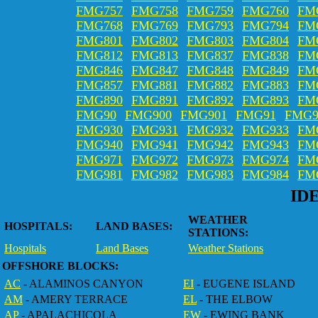
FMG757
FMG758
FMG759
FMG760
FM
FMG768
FMG769
FMG793
FMG794
FM
FMG801
FMG802
FMG803
FMG804
FM
FMG812
FMG813
FMG837
FMG838
FM
FMG846
FMG847
FMG848
FMG849
FM
FMG857
FMG881
FMG882
FMG883
FM
FMG890
FMG891
FMG892
FMG893
FM
FMG90
FMG900
FMG901
FMG91
FMG9
FMG930
FMG931
FMG932
FMG933
FM
FMG940
FMG941
FMG942
FMG943
FM
FMG971
FMG972
FMG973
FMG974
FM
FMG981
FMG982
FMG983
FMG984
FM
ID
WEATHER
HOSPITALS:
LAND BASES:
STATIONS:
Hospitals
Land Bases
Weather Stations
OFFSHORE BLOCKS:
AC
- ALAMINOS CANYON
EI
- EUGENE ISLAND
AM
- AMERY TERRACE
EL
- THE ELBOW
AP
- APALACHICOLA
EW
- EWING BANK