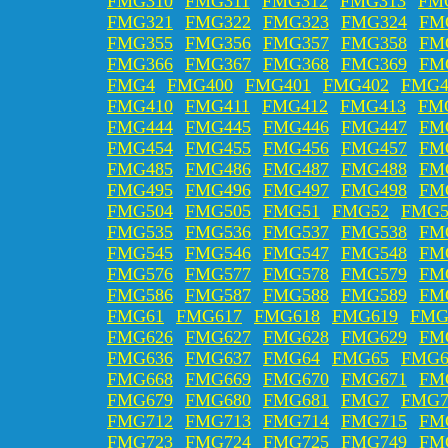
FMG310
FMG311
FMG312
FMG313
FM
FMG321
FMG322
FMG323
FMG324
FM
FMG355
FMG356
FMG357
FMG358
FM
FMG366
FMG367
FMG368
FMG369
FM
FMG4
FMG400
FMG401
FMG402
FMG4
FMG410
FMG411
FMG412
FMG413
FM
FMG444
FMG445
FMG446
FMG447
FM
FMG454
FMG455
FMG456
FMG457
FM
FMG485
FMG486
FMG487
FMG488
FM
FMG495
FMG496
FMG497
FMG498
FM
FMG504
FMG505
FMG51
FMG52
FMG5
FMG535
FMG536
FMG537
FMG538
FM
FMG545
FMG546
FMG547
FMG548
FM
FMG576
FMG577
FMG578
FMG579
FM
FMG586
FMG587
FMG588
FMG589
FM
FMG61
FMG617
FMG618
FMG619
FMG
FMG626
FMG627
FMG628
FMG629
FM
FMG636
FMG637
FMG64
FMG65
FMG6
FMG668
FMG669
FMG670
FMG671
FM
FMG679
FMG680
FMG681
FMG7
FMG7
FMG712
FMG713
FMG714
FMG715
FM
FMG723
FMG724
FMG725
FMG749
FM