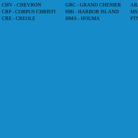
CHV - CHEVRON
GRC - GRAND CHENIER
AR
CRP - CORPUS CHRISTI
HBI - HARBOR ISLAND
MS
CRE - CREOLE
HMA - HOUMA
PT