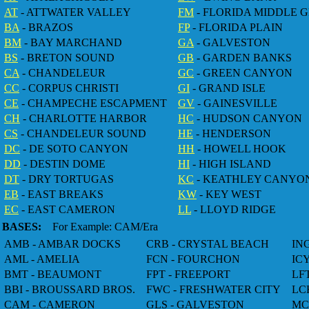
AT
- ATTWATER VALLEY
FM
- FLORIDA MIDDLE 
BA
- BRAZOS
FP
- FLORIDA PLAIN
BM
- BAY MARCHAND
GA
- GALVESTON
BS
- BRETON SOUND
GB
- GARDEN BANKS
CA
- CHANDELEUR
GC
- GREEN CANYON
CC
- CORPUS CHRISTI
GI
- GRAND ISLE
CE
- CHAMPECHE ESCAPMENT
GV
- GAINESVILLE
CH
- CHARLOTTE HARBOR
HC
- HUDSON CANYON
CS
- CHANDELEUR SOUND
HE
- HENDERSON
DC
- DE SOTO CANYON
HH
- HOWELL HOOK
DD
- DESTIN DOME
HI
- HIGH ISLAND
DT
- DRY TORTUGAS
KC
- KEATHLEY CANYO
EB
- EAST BREAKS
KW
- KEY WEST
EC
- EAST CAMERON
LL
- LLOYD RIDGE
BASES:
For Example: CAM/Era
AMB - AMBAR DOCKS
CRB - CRYSTAL BEACH
IN
AML - AMELIA
FCN - FOURCHON
IC
BMT - BEAUMONT
FPT - FREEPORT
LF
BBI - BROUSSARD BROS.
FWC - FRESHWATER CITY
LC
CAM - CAMERON
GLS - GALVESTON
MC