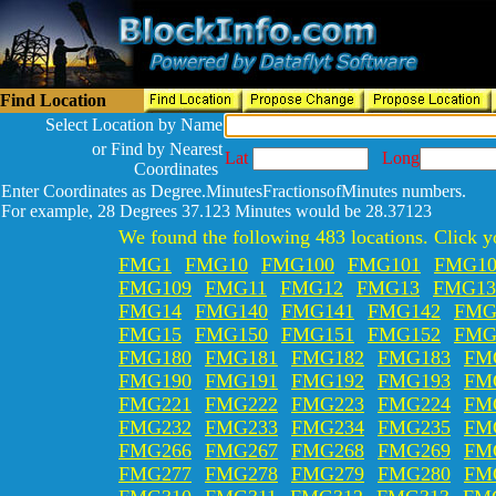
Find Location
Select Location by Name
or Find by Nearest
Lat
Long
Coordinates
Enter Coordinates as Degree.MinutesFractionsofMinutes numbers.
For example, 28 Degrees 37.123 Minutes would be 28.37123
We found the following 483 locations. Click yo
FMG1
FMG10
FMG100
FMG101
FMG10
FMG109
FMG11
FMG12
FMG13
FMG13
FMG14
FMG140
FMG141
FMG142
FMG
FMG15
FMG150
FMG151
FMG152
FMG
FMG180
FMG181
FMG182
FMG183
FM
FMG190
FMG191
FMG192
FMG193
FM
FMG221
FMG222
FMG223
FMG224
FM
FMG232
FMG233
FMG234
FMG235
FM
FMG266
FMG267
FMG268
FMG269
FM
FMG277
FMG278
FMG279
FMG280
FM