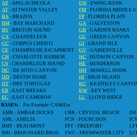
AP
- APALACHICOLA
EW
- EWING BANK
AT
- ATTWATER VALLEY
FM
- FLORIDA MIDDLE 
BA
- BRAZOS
FP
- FLORIDA PLAIN
BM
- BAY MARCHAND
GA
- GALVESTON
BS
- BRETON SOUND
GB
- GARDEN BANKS
CA
- CHANDELEUR
GC
- GREEN CANYON
CC
- CORPUS CHRISTI
GI
- GRAND ISLE
CE
- CHAMPECHE ESCAPMENT
GV
- GAINESVILLE
CH
- CHARLOTTE HARBOR
HC
- HUDSON CANYON
CS
- CHANDELEUR SOUND
HE
- HENDERSON
DC
- DE SOTO CANYON
HH
- HOWELL HOOK
DD
- DESTIN DOME
HI
- HIGH ISLAND
DT
- DRY TORTUGAS
KC
- KEATHLEY CANYO
EB
- EAST BREAKS
KW
- KEY WEST
EC
- EAST CAMERON
LL
- LLOYD RIDGE
BASES:
For Example: CAM/Era
AMB - AMBAR DOCKS
CRB - CRYSTAL BEACH
IN
AML - AMELIA
FCN - FOURCHON
IC
BMT - BEAUMONT
FPT - FREEPORT
LF
BBI - BROUSSARD BROS.
FWC - FRESHWATER CITY
LC