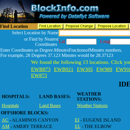
Find Location
Select Location by Name
or Find by Nearest
Lat
Long
Coordinates
Enter Coordinates as Degree.MinutesFractionsofMinutes numbers.
For example, 28 Degrees 37.123 Minutes would be 28.37123
We found the following 13 locations. Click you
EWB873
EWB921
EW305
EW989
EW91
EW873
ID
WEATHER
HOSPITALS:
LAND BASES:
STATIONS:
Hospitals
Land Bases
Weather Stations
OFFSHORE BLOCKS:
AC
- ALAMINOS CANYON
EI
- EUGENE ISLAND
AM
- AMERY TERRACE
EL
- THE ELBOW