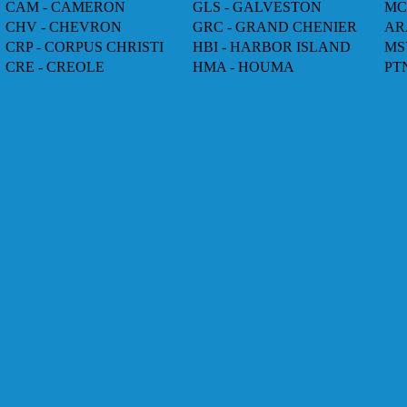
CAM - CAMERON
GLS - GALVESTON
MC
CHV - CHEVRON
GRC - GRAND CHENIER
AR
CRP - CORPUS CHRISTI
HBI - HARBOR ISLAND
MS
CRE - CREOLE
HMA - HOUMA
PT