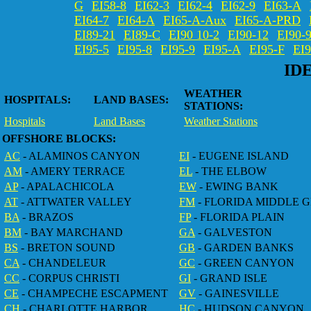
G
EI58-8
EI62-3
EI62-4
EI62-9
EI63-A
EI64-7
EI64-A
EI65-A-Aux
EI65-A-PRD
EI89-21
EI89-C
EI90 10-2
EI90-12
EI90-
EI95-5
EI95-8
EI95-9
EI95-A
EI95-F
EI9
ID
WEATHER
HOSPITALS:
LAND BASES:
STATIONS:
Hospitals
Land Bases
Weather Stations
OFFSHORE BLOCKS:
AC
- ALAMINOS CANYON
EI
- EUGENE ISLAND
AM
- AMERY TERRACE
EL
- THE ELBOW
AP
- APALACHICOLA
EW
- EWING BANK
AT
- ATTWATER VALLEY
FM
- FLORIDA MIDDLE 
BA
- BRAZOS
FP
- FLORIDA PLAIN
BM
- BAY MARCHAND
GA
- GALVESTON
BS
- BRETON SOUND
GB
- GARDEN BANKS
CA
- CHANDELEUR
GC
- GREEN CANYON
CC
- CORPUS CHRISTI
GI
- GRAND ISLE
CE
- CHAMPECHE ESCAPMENT
GV
- GAINESVILLE
CH
- CHARLOTTE HARBOR
HC
- HUDSON CANYON