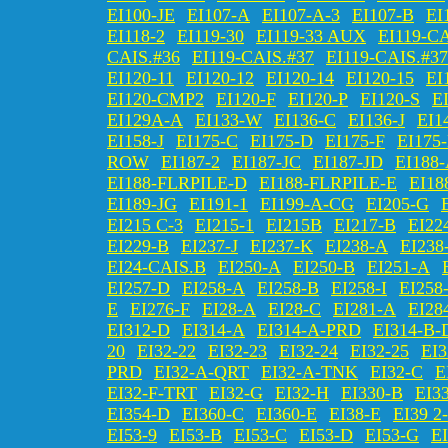
EI100-JE
EI107-A
EI107-A-3
EI107-B
EI
EI118-2
EI119-30
EI119-33 AUX
EI119-CA
CAIS.#36
EI119-CAIS.#37
EI119-CAIS.#3
EI120-11
EI120-12
EI120-14
EI120-15
EI
EI120-CMP2
EI120-F
EI120-P
EI120-S
E
EI129A-A
EI133-W
EI136-C
EI136-J
EI1
EI158-J
EI175-C
EI175-D
EI175-F
EI175
ROW
EI187-2
EI187-JC
EI187-JD
EI188
EI188-FLRPILE-D
EI188-FLRPILE-E
EI18
EI189-JG
EI191-1
EI199-A-CG
EI205-G
EI215 C-3
EI215-1
EI215B
EI217-B
EI22
EI229-B
EI237-J
EI237-K
EI238-A
EI238
EI24-CAIS.B
EI250-A
EI250-B
EI251-A
EI257-D
EI258-A
EI258-B
EI258-I
EI258-
E
EI276-F
EI28-A
EI28-C
EI281-A
EI28
EI312-D
EI314-A
EI314-A-PRD
EI314-B
20
EI32-22
EI32-23
EI32-24
EI32-25
EI3
PRD
EI32-A-QRT
EI32-A-TNK
EI32-C
E
EI32-F-TRT
EI32-G
EI32-H
EI330-B
EI3
EI354-D
EI360-C
EI360-E
EI38-E
EI39 2
EI53-9
EI53-B
EI53-C
EI53-D
EI53-G
EI