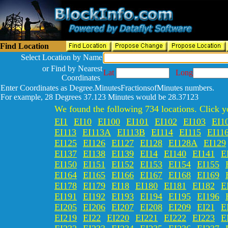
Find Location
Select Location by Name
or Find by Nearest
Lat
Long
Coordinates
Enter Coordinates as Degree.MinutesFractionsofMinutes numbers.
For example, 28 Degrees 37.123 Minutes would be 28.37123
We found the following 734 locations. Click yo
EI1
EI10
EI100
EI101
EI102
EI103
EI1
EI113
EI113A
EI113B
EI114
EI115
EI11
EI125
EI126
EI127
EI128
EI128A
EI129
EI137
EI138
EI139
EI14
EI140
EI141
E
EI150
EI151
EI152
EI153
EI154
EI155
EI164
EI165
EI166
EI167
EI168
EI169
EI178
EI179
EI18
EI180
EI181
EI182
E
EI191
EI192
EI193
EI194
EI195
EI196
EI205
EI206
EI207
EI208
EI209
EI21
E
EI219
EI22
EI220
EI221
EI222
EI223
E