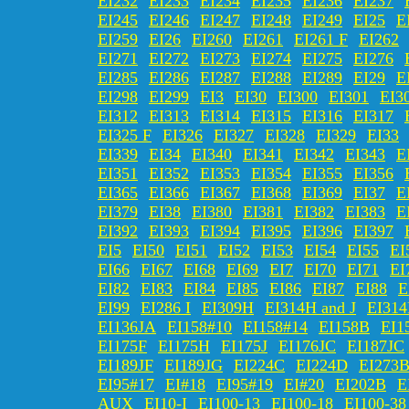
EI232
EI233
EI234
EI235
EI236
EI237
EI245
EI246
EI247
EI248
EI249
EI25
E
EI259
EI26
EI260
EI261
EI261 F
EI262
EI271
EI272
EI273
EI274
EI275
EI276
EI285
EI286
EI287
EI288
EI289
EI29
E
EI298
EI299
EI3
EI30
EI300
EI301
EI3
EI312
EI313
EI314
EI315
EI316
EI317
EI325 F
EI326
EI327
EI328
EI329
EI33
EI339
EI34
EI340
EI341
EI342
EI343
E
EI351
EI352
EI353
EI354
EI355
EI356
EI365
EI366
EI367
EI368
EI369
EI37
E
EI379
EI38
EI380
EI381
EI382
EI383
E
EI392
EI393
EI394
EI395
EI396
EI397
EI5
EI50
EI51
EI52
EI53
EI54
EI55
EI
EI66
EI67
EI68
EI69
EI7
EI70
EI71
EI
EI82
EI83
EI84
EI85
EI86
EI87
EI88
E
EI99
EI286 I
EI309H
EI314H and J
EI314
EI136JA
EI158#10
EI158#14
EI158B
EI1
EI175F
EI175H
EI175J
EI176JC
EI187JC
EI189JF
EI189JG
EI224C
EI224D
EI273
EI95#17
EI#18
EI95#19
EI#20
EI202B
E
AUX
EI10-I
EI100-13
EI100-18
EI100-38