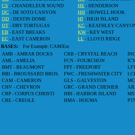
CS
- CHANDELEUR SOUND
HE
- HENDERSON
DC
- DE SOTO CANYON
HH
- HOWELL HOOK
DD
- DESTIN DOME
HI
- HIGH ISLAND
DT
- DRY TORTUGAS
KC
- KEATHLEY CANYO
EB
- EAST BREAKS
KW
- KEY WEST
EC
- EAST CAMERON
LL
- LLOYD RIDGE
BASES:
For Example: CAM/Era
AMB - AMBAR DOCKS
CRB - CRYSTAL BEACH
IN
AML - AMELIA
FCN - FOURCHON
IC
BMT - BEAUMONT
FPT - FREEPORT
LF
BBI - BROUSSARD BROS.
FWC - FRESHWATER CITY
LC
CAM - CAMERON
GLS - GALVESTON
MC
CHV - CHEVRON
GRC - GRAND CHENIER
AR
CRP - CORPUS CHRISTI
HBI - HARBOR ISLAND
MS
CRE - CREOLE
HMA - HOUMA
PT