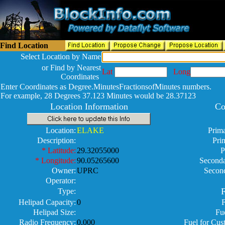
Find Location
Select Location by Name
or Find by Nearest
Lat
Long
Coordinates
Enter Coordinates as Degree.MinutesFractionsofMinutes numbers.
For example, 28 Degrees 37.123 Minutes would be 28.37123
Location Information
Co
Location:
ELAKE
Prima
Description:
Pri
* Latitude:
29.32055000
P
* Longitude:
90.05265600
Seconda
Owner:
UPRC
Secon
Operator:
F
Type:
Helipad Capacity:
0
Helipad Size:
Fu
Radio Frequency:
0.000
Fuel for Cus