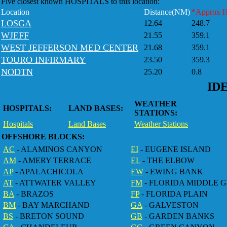
Five closest known HOSPITALS to this location:
Location
Distance(NM)
*Approx 
LOSGA
12.64
248.7
WJEFF
21.55
359.1
WEST JEFFERSON MED CENTER
21.68
359.1
TOURO INFIRMARY
23.50
359.3
NODTN
25.20
0.8
ID
WEATHER
HOSPITALS:
LAND BASES:
STATIONS:
Hospitals
Land Bases
Weather Stations
OFFSHORE BLOCKS:
AC
- ALAMINOS CANYON
EI
- EUGENE ISLAND
AM
- AMERY TERRACE
EL
- THE ELBOW
AP
- APALACHICOLA
EW
- EWING BANK
AT
- ATTWATER VALLEY
FM
- FLORIDA MIDDLE 
BA
- BRAZOS
FP
- FLORIDA PLAIN
BM
- BAY MARCHAND
GA
- GALVESTON
BS
- BRETON SOUND
GB
- GARDEN BANKS