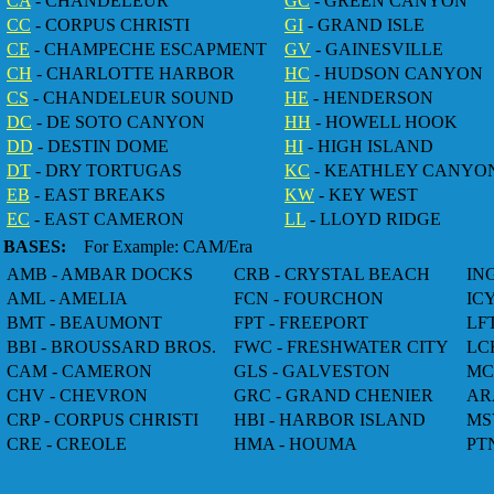
CA
- CHANDELEUR
GC
- GREEN CANYON
CC
- CORPUS CHRISTI
GI
- GRAND ISLE
CE
- CHAMPECHE ESCAPMENT
GV
- GAINESVILLE
CH
- CHARLOTTE HARBOR
HC
- HUDSON CANYON
CS
- CHANDELEUR SOUND
HE
- HENDERSON
DC
- DE SOTO CANYON
HH
- HOWELL HOOK
DD
- DESTIN DOME
HI
- HIGH ISLAND
DT
- DRY TORTUGAS
KC
- KEATHLEY CANYO
EB
- EAST BREAKS
KW
- KEY WEST
EC
- EAST CAMERON
LL
- LLOYD RIDGE
BASES:
For Example: CAM/Era
AMB - AMBAR DOCKS
CRB - CRYSTAL BEACH
IN
AML - AMELIA
FCN - FOURCHON
IC
BMT - BEAUMONT
FPT - FREEPORT
LF
BBI - BROUSSARD BROS.
FWC - FRESHWATER CITY
LC
CAM - CAMERON
GLS - GALVESTON
MC
CHV - CHEVRON
GRC - GRAND CHENIER
AR
CRP - CORPUS CHRISTI
HBI - HARBOR ISLAND
MS
CRE - CREOLE
HMA - HOUMA
PT