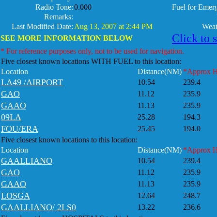
Radio Tone:
0.000
Fuel for Emer
Remarks:
Last Modified Date:
Aug 13, 2007 at 2:44 PM
Weat
Click to 
SEE MORE INFORMATION BELOW
* For reference purposes only, not to be used for navigation.
Five closest known locations WITH FUEL to this location:
Location
Distance(NM)
*Approx 
LA49 /AIRPORT
10.54
239.4
GAO
11.12
235.9
GAAO
11.13
235.9
09LA
25.28
194.3
FOU/ERA
25.45
194.0
Five closest known locations to this location:
Location
Distance(NM)
*Approx 
GAALLIANO
10.54
239.4
GAO
11.12
235.9
GAAO
11.13
235.9
LOSGA
12.64
248.7
GAALLIANO/ 2LS0
13.22
236.6