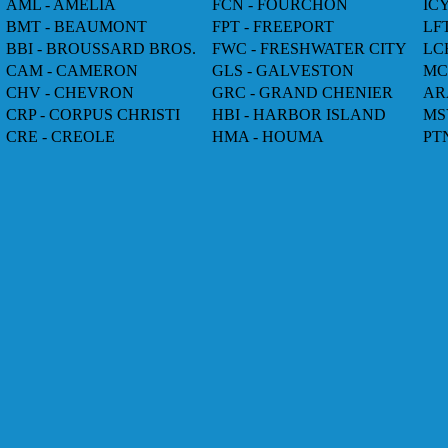
AML - AMELIA
FCN - FOURCHON
IC
BMT - BEAUMONT
FPT - FREEPORT
LF
BBI - BROUSSARD BROS.
FWC - FRESHWATER CITY
LC
CAM - CAMERON
GLS - GALVESTON
MC
CHV - CHEVRON
GRC - GRAND CHENIER
AR
CRP - CORPUS CHRISTI
HBI - HARBOR ISLAND
MS
CRE - CREOLE
HMA - HOUMA
PT