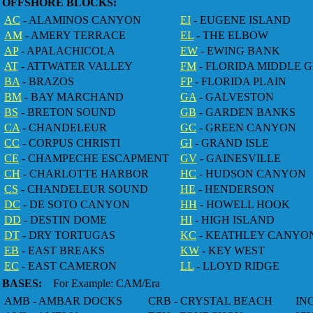
OFFSHORE BLOCKS:
AC
- ALAMINOS CANYON
EI
- EUGENE ISLAND
AM
- AMERY TERRACE
EL
- THE ELBOW
AP
- APALACHICOLA
EW
- EWING BANK
AT
- ATTWATER VALLEY
FM
- FLORIDA MIDDLE 
BA
- BRAZOS
FP
- FLORIDA PLAIN
BM
- BAY MARCHAND
GA
- GALVESTON
BS
- BRETON SOUND
GB
- GARDEN BANKS
CA
- CHANDELEUR
GC
- GREEN CANYON
CC
- CORPUS CHRISTI
GI
- GRAND ISLE
CE
- CHAMPECHE ESCAPMENT
GV
- GAINESVILLE
CH
- CHARLOTTE HARBOR
HC
- HUDSON CANYON
CS
- CHANDELEUR SOUND
HE
- HENDERSON
DC
- DE SOTO CANYON
HH
- HOWELL HOOK
DD
- DESTIN DOME
HI
- HIGH ISLAND
DT
- DRY TORTUGAS
KC
- KEATHLEY CANYO
EB
- EAST BREAKS
KW
- KEY WEST
EC
- EAST CAMERON
LL
- LLOYD RIDGE
BASES:
For Example: CAM/Era
AMB - AMBAR DOCKS
CRB - CRYSTAL BEACH
IN