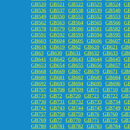
GB520
GB521
GB522
GB523
GB524
GB
GB536
GB537
GB538
GB539
GB540
GB
GB549
GB550
GB551
GB552
GB553
GB
GB562
GB563
GB564
GB565
GB566
GB
GB578
GB579
GB580
GB581
GB582
GB
GB591
GB592
GB593
GB594
GB595
GB
GB603
GB604
GB605
GB606
GB607
GB
GB618
GB619
GB62
GB620
GB621
GB
GB63
GB630
GB631
GB632
GB633
GB
GB641
GB642
GB643
GB644
GB645
GB
GB653
GB654
GB655
GB656
GB657
G
GB668
GB669
GB67
GB670
GB671
GB
GB680
GB681
GB682
GB683
GB684
GB
GB692
GB693
GB694
GB695
GB696
GB
GB707
GB708
GB709
GB71
GB710
GB
GB719
GB72
GB720
GB721
GB722
GB
GB730
GB731
GB732
GB733
GB734
GB
GB742
GB743
GB744
GB745
GB749
G
GB757
GB758
GB759
GB76
GB760
GB
GB769
GB77
GB770
GB771
GB772
GB
GB780
GB781
GB782
GB783
GB784
GB