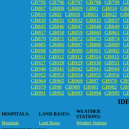
GB795
GB796
GB797
GB798
GB799
G
GB807
GB808
GB809
GB81
GB810
GB
GB819
GB82
GB820
GB821
GB822
GB
GB830
GB831
GB832
GB833
GB837
GB
GB845
GB846
GB847
GB848
GB849
G
GB857
GB858
GB859
GB860
GB861
GB
GB870
GB871
GB872
GB873
GB874
GB
GB885
GB886
GB887
GB888
GB889
GB
GB898
GB899
GB900
GB901
GB902
GB
GB911
GB912
GB913
GB914
GB915
GB
GB927
GB928
GB929
GB930
GB931
GB
GB940
GB941
GB942
GB943
GB944
GB
GB952
GB953
GB954
GB955
GB956
GB
GB964
GB965
GB969
GB97
GB970
GB
GB979
GB98
GB980
GB981
GB982
GB
GB991
GB992
GB993
GB994
GB995
GB
ID
WEATHER
HOSPITALS:
LAND BASES:
STATIONS:
Hospitals
Land Bases
Weather Stations