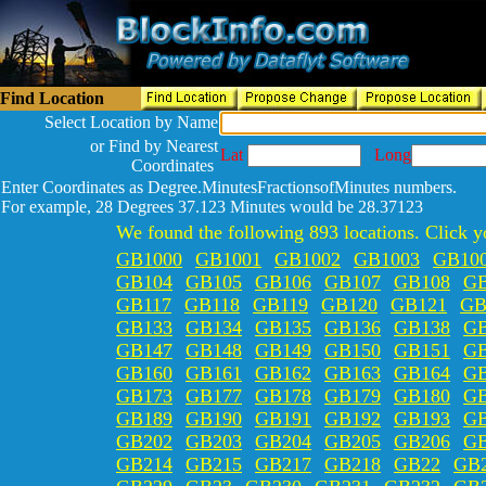
Find Location
Select Location by Name
or Find by Nearest
Lat
Long
Coordinates
Enter Coordinates as Degree.MinutesFractionsofMinutes numbers.
For example, 28 Degrees 37.123 Minutes would be 28.37123
We found the following 893 locations. Click yo
GB1000
GB1001
GB1002
GB1003
GB10
GB104
GB105
GB106
GB107
GB108
GB
GB117
GB118
GB119
GB120
GB121
GB
GB133
GB134
GB135
GB136
GB138
GB
GB147
GB148
GB149
GB150
GB151
GB
GB160
GB161
GB162
GB163
GB164
GB
GB173
GB177
GB178
GB179
GB180
GB
GB189
GB190
GB191
GB192
GB193
GB
GB202
GB203
GB204
GB205
GB206
GB
GB214
GB215
GB217
GB218
GB22
GB