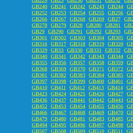
GB229
GB23
GB230
GB231
GB232
GB
GB240
GB241
GB242
GB243
GB244
GB
GB252
GB253
GB254
GB255
GB256
GB
GB266
GB267
GB268
GB269
GB27
GB
GB278
GB279
GB28
GB280
GB281
GB
GB29
GB290
GB291
GB292
GB293
GB
GB301
GB302
GB303
GB304
GB305
GB
GB316
GB317
GB318
GB319
GB320
GB
GB329
GB33
GB330
GB331
GB332
GB
GB340
GB341
GB342
GB343
GB344
GB
GB355
GB356
GB357
GB358
GB359
GB
GB368
GB369
GB370
GB371
GB372
GB
GB381
GB382
GB383
GB384
GB385
GB
GB397
GB398
GB399
GB400
GB401
GB
GB410
GB411
GB412
GB413
GB414
GB
GB423
GB424
GB425
GB426
GB427
GB
GB436
GB437
GB441
GB442
GB443
GB
GB452
GB453
GB454
GB455
GB456
GB
GB466
GB467
GB468
GB469
GB470
GB
GB479
GB480
GB481
GB483
GB485
GB
GB494
GB495
GB496
GB497
GB498
GB
GB507
GB508
GB509
GB510
GB511
GB