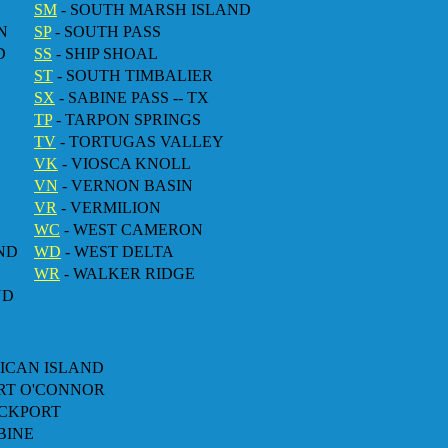
SM
- SOUTH MARSH ISLAND
N
SP
- SOUTH PASS
D
SS
- SHIP SHOAL
ST
- SOUTH TIMBALIER
SX
- SABINE PASS -- TX
TP
- TARPON SPRINGS
TV
- TORTUGAS VALLEY
VK
- VIOSCA KNOLL
VN
- VERNON BASIN
VR
- VERMILION
WC
- WEST CAMERON
ND
WD
- WEST DELTA
WR
- WALKER RIDGE
ND
LICAN ISLAND
ORT O'CONNOR
OCKPORT
BINE