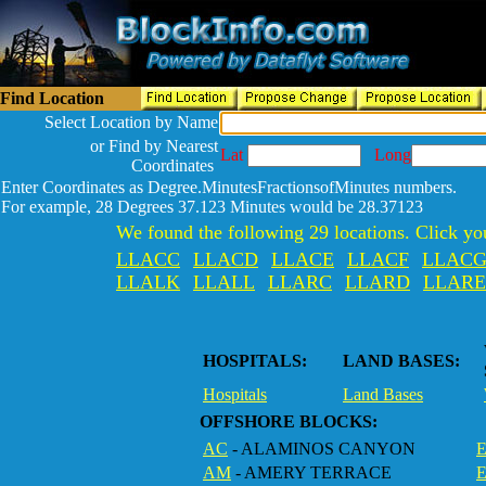
Find Location
Select Location by Name
or Find by Nearest
Lat
Long
Coordinates
Enter Coordinates as Degree.MinutesFractionsofMinutes numbers.
For example, 28 Degrees 37.123 Minutes would be 28.37123
We found the following 29 locations. Click you
LLACC
LLACD
LLACE
LLACF
LLAC
LLALK
LLALL
LLARC
LLARD
LLARE
HOSPITALS:
LAND BASES:
Hospitals
Land Bases
OFFSHORE BLOCKS:
AC
- ALAMINOS CANYON
E
AM
- AMERY TERRACE