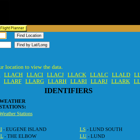
r location to view the data.
G
LLACH
LLACI
LLACJ
LLACK
LLALC
LLALD
L
LLARF
LLARG
LLARH
LLARI
LLARJ
LLARK
L
IDENTIFIERS
WEATHER
STATIONS:
Weather Stations
I
- EUGENE ISLAND
LS
- LUND SOUTH
EL
- THE ELBOW
LU
- LUND