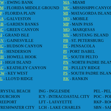
EW
- EWING BANK
MA
- MIAMI
FM
- FLORIDA MIDDLE GROUND
MC
- MISSISSIPPI CANYO
P
- FLORIDA PLAIN
MI
- MATAGORDA ISLAN
GA
- GALVESTON
MO
- MOBILE
GB
- GARDEN BANKS
MP
- MAIN PASS
GC
- GREEN CANYON
MQ
- MARQESAS
I
- GRAND ISLE
MU
- MUSTANG ISLAND
GV
- GAINESVILLE
PB
- ST. PETERSBURG
HC
- HUDSON CANYON
PE
- PENSACOLA
HE
- HENDERSON
PI
- PORT ISABEL
HH
- HOWELL HOOK
PL
- SOUTH PELTO
I
- HIGH ISLAND
PN
- NORTH PADRE ISLA
KC
- KEATHLEY CANYON
PR
- PULLEY RIDGE
KW
- KEY WEST
PS
- SOUTH PADRE ISLA
LL
- LLOYD RIDGE
RK
- RANKIN
 CRYSTAL BEACH
ING - INGLESIDE
PEL - PE
 FOURCHON
ICY - INTRACOASTAL CITY
POC - P
FREEPORT
LFT - LAFAYETTE
RKP - R
 FRESHWATER CITY
LCH - LAKE CHARLES
SBN - SA