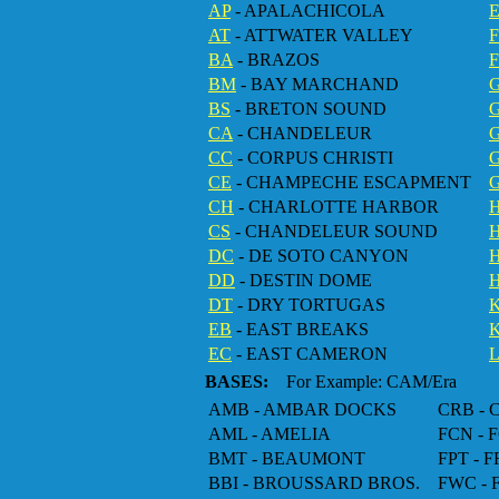
AP
- APALACHICOLA
AT
- ATTWATER VALLEY
BA
- BRAZOS
F
BM
- BAY MARCHAND
BS
- BRETON SOUND
CA
- CHANDELEUR
CC
- CORPUS CHRISTI
G
CE
- CHAMPECHE ESCAPMENT
CH
- CHARLOTTE HARBOR
CS
- CHANDELEUR SOUND
DC
- DE SOTO CANYON
DD
- DESTIN DOME
H
DT
- DRY TORTUGAS
EB
- EAST BREAKS
EC
- EAST CAMERON
BASES:
For Example: CAM/Era
AMB - AMBAR DOCKS
CRB -
AML - AMELIA
FCN -
BMT - BEAUMONT
FPT - 
BBI - BROUSSARD BROS.
FWC -