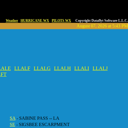
Weather
HURRICANE WX
PILOTS WX
Copyright Dataflyt Software L.L.C.
August 07, 2026 at 5:43 PM
LALE
LLALF
LLALG
LLALH
LLALI
LLALJ
LFT
SA
- SABINE PASS -- LA
SE
- SIGSBEE ESCARPMENT