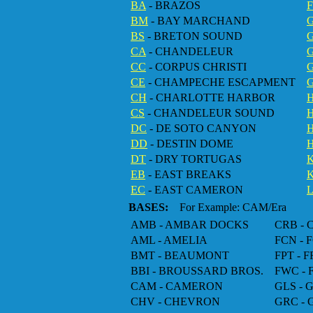
BA
- BRAZOS
F
BM
- BAY MARCHAND
BS
- BRETON SOUND
CA
- CHANDELEUR
CC
- CORPUS CHRISTI
G
CE
- CHAMPECHE ESCAPMENT
CH
- CHARLOTTE HARBOR
CS
- CHANDELEUR SOUND
DC
- DE SOTO CANYON
DD
- DESTIN DOME
H
DT
- DRY TORTUGAS
EB
- EAST BREAKS
EC
- EAST CAMERON
BASES:
For Example: CAM/Era
AMB - AMBAR DOCKS
CRB -
AML - AMELIA
FCN -
BMT - BEAUMONT
FPT - 
BBI - BROUSSARD BROS.
FWC -
CAM - CAMERON
GLS -
CHV - CHEVRON
GRC -