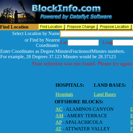
Find Location
Select Location by Name
or Find by Nearest
Lat
Long
Coordinates
Enter Coordinates as Degree.MinutesFractionsofMinutes numbers.
For example, 28 Degrees 37.123 Minutes would be 28.37123
Your selection was not found. Please try again
HOSPITALS:
LAND BASES:
Hospitals
Land Bases
OFFSHORE BLOCKS:
AC
- ALAMINOS CANYON
E
AM
- AMERY TERRACE
AP
- APALACHICOLA
AT
- ATTWATER VALLEY