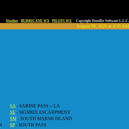
Weather
HURRICANE WX
PILOTS WX
Copyright Dataflyt Software L.L.C.
August 08, 2026 at 4:30 AM
SA
- SABINE PASS -- LA
SE
- SIGSBEE ESCARPMENT
SM
- SOUTH MARSH ISLAND
N
SP
- SOUTH PASS