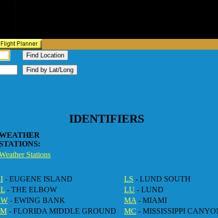
.
IDENTIFIERS
WEATHER
STATIONS:
Weather Stations
I
- EUGENE ISLAND
LS
- LUND SOUTH
EL
- THE ELBOW
LU
- LUND
EW
- EWING BANK
MA
- MIAMI
FM
- FLORIDA MIDDLE GROUND
MC
- MISSISSIPPI CANYO