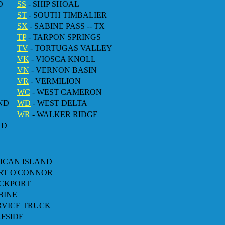
D
SS
- SHIP SHOAL
ST
- SOUTH TIMBALIER
SX
- SABINE PASS -- TX
TP
- TARPON SPRINGS
TV
- TORTUGAS VALLEY
VK
- VIOSCA KNOLL
VN
- VERNON BASIN
VR
- VERMILION
WC
- WEST CAMERON
ND
WD
- WEST DELTA
WR
- WALKER RIDGE
ND
LICAN ISLAND
ORT O'CONNOR
OCKPORT
BINE
ERVICE TRUCK
RFSIDE