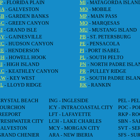
P
- FLORIDA PLAIN
MI
- MATAGORDA ISLAN
GA
- GALVESTON
MO
- MOBILE
GB
- GARDEN BANKS
MP
- MAIN PASS
GC
- GREEN CANYON
MQ
- MARQESAS
I
- GRAND ISLE
MU
- MUSTANG ISLAND
GV
- GAINESVILLE
PB
- ST. PETERSBURG
HC
- HUDSON CANYON
PE
- PENSACOLA
HE
- HENDERSON
PI
- PORT ISABEL
HH
- HOWELL HOOK
PL
- SOUTH PELTO
I
- HIGH ISLAND
PN
- NORTH PADRE ISLA
KC
- KEATHLEY CANYON
PR
- PULLEY RIDGE
KW
- KEY WEST
PS
- SOUTH PADRE ISLA
LL
- LLOYD RIDGE
RK
- RANKIN
 CRYSTAL BEACH
ING - INGLESIDE
PEL - PE
 FOURCHON
ICY - INTRACOASTAL CITY
POC - P
FREEPORT
LFT - LAFAYETTE
RKP - R
 FRESHWATER CITY
LCH - LAKE CHARLES
SBN - SA
 GALVESTON
MCY - MORGAN CITY
SVT - S
 GRAND CHENIER
ARA - NEW IBERIA
SFS - SU